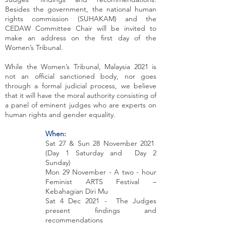
Besides the government, the national human
rights commission (SUHAKAM) and the
CEDAW Committee Chair will be invited to
make an address on the first day of the
Women’s Tribunal.
While the Women’s Tribunal, Malaysia 2021 is
not an official sanctioned body, nor goes
through a formal judicial process, we believe
that it will have the moral authority consisting of
a panel of eminent judges who are experts on
human rights and gender equality.
When:
Sat 27 & Sun 28 November 2021
(Day 1 Saturday and Day 2
Sunday)
Mon 29 November - A two - hour
Feminist ARTS Festival –
Kebahagian Diri Mu
Sat 4 Dec 2021 - The Judges
present findings and
recommendations