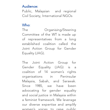
Audience:
Public, Malaysian and regional
Civil Society, International NGOs
Who:
T
he Organising/Steering
Committee of the WT is made up
of representatives from a long
established coalition called the
Joint Action Group for Gender
Equality (JAG).
The Joint Action Group for
Gender Equality (JAG) is a
coalition of 14 women’s rights
organisations in Peninsular
Malaysia, Sabah, and Sarawak.
Since 1985, we have been
advocating for gender equality
and social justice in Malaysia within
a feminist framework. We leverage
our diverse expertise and amplify
women’s voices to raise public