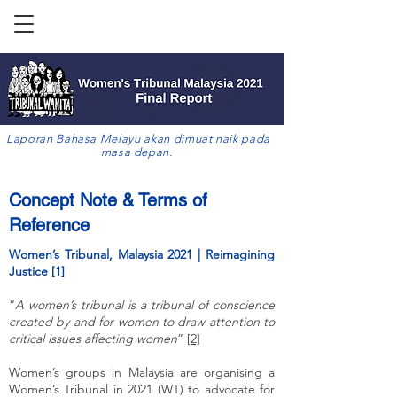
Laporan Bahasa Melayu akan dimuat naik pada
masa depan.
Concept Note & Terms of
Reference
Women’s Tribunal, Malaysia 2021 | Reimagining
Justice [1]
“
A women’s tribunal is a tribunal of conscience
created by and for women to draw attention to
critical issues affecting women
”
[2]
Women’s groups in Malaysia are organising a
Women’s Tribunal in 2021 (WT) to advocate for