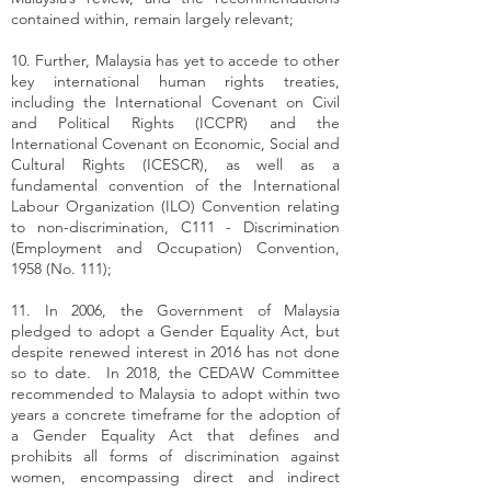
contained within, remain largely relevant;
10. Further, Malaysia has yet to accede to other
key international human rights treaties,
including the International Covenant on Civil
and Political Rights (ICCPR) and the
International Covenant on Economic, Social and
Cultural Rights (ICESCR), as well as a
fundamental convention of the International
Labour Organization (ILO) Convention relating
to non-discrimination, C111 - Discrimination
(Employment and Occupation) Convention,
1958 (No. 111);
11. In 2006, the Government of Malaysia
pledged to adopt a Gender Equality Act, but
despite renewed interest in 2016 has not done
so to date. In 2018, the CEDAW Committee
recommended to Malaysia to adopt within two
years a concrete timeframe for the adoption of
a Gender Equality Act that defines and
prohibits all forms of discrimination against
women, encompassing direct and indirect