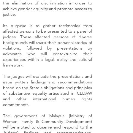
the elimination of discrimination in order to
achieve gender equality and promote access to
justice.
Its purpose is to gather testimonies from
affected persons to be presented to a panel of
judges. These affected persons of diverse
backgrounds will share their personal stories of
violations, followed by presentations by
advocates who will contextualize their
experiences within a legal, policy and cultural
framework.
The judges will evaluate the presentations and
issue written findings and recommendations
based on the State's obligations and principles
of substantive equality articulated in CEDAW
and other international human rights
commitments.
The government of Malaysia (Ministry of
Women, Family & Community Development)
will be invited to observe and respond to the
Judges’ findings and recommendations.