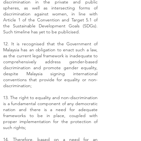
discrimination in the private and public
spheres, as well as intersecting forms of
discrimination against women, in line with
Article 1 of the Convention and Target 5.1 of
the Sustainable Development Goals (SDGs).
Such timeline has yet to be publicised.
12. It is recognised that the Government of
Malaysia has an obligation to enact such a law,
as the current legal framework is inadequate to
comprehensively address gender-based
discrimination and promote gender equality,
despite Malaysia signing international
conventions that provide for equality or non-
discrimination;
13. The right to equality and non-discrimination
is a fundamental component of any democratic
nation and there is a need for adequate
frameworks to be in place, coupled with
proper implementation for the protection of
such rights;
14. Therefore, based on a need for an