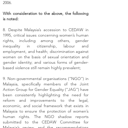
2006.
With consideration to the above, the following
is noted:
8. Despite Malaysia’s accession to CEDAW in
1995, critical issues concerning women’s human
rights, including among others, gender
inequality in citizenship, labour and
employment, and health; discrimination against
women on the basis of sexual orientation and
gender identity; and various forms of gender-
based violence still remain highly prevalent;
9. Non-governmental organisations (“NGO”) in
Malaysia, specifically members of the Joint
Action Group for Gender Equality (“JAG”) have
been consistently highlighting the need for
reform and improvements to the legal,
economic, and social framework that exists in
Malaysia to ensure the protection of women’s
human rights. The NGO shadow reports
submitted to the CEDAW Committee for
Malaysia’s review, and the recommendations