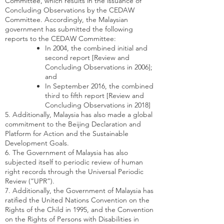
Committee, which results in the issuance of
Concluding Observations by the CEDAW
Committee. Accordingly, the Malaysian
government has submitted the following
reports to the CEDAW Committee:
In 2004, the combined initial and
second report [Review and
Concluding Observations in 2006];
and
In September 2016, the combined
third to fifth report [Review and
Concluding Observations in 2018]
5. Additionally, Malaysia has also made a global
commitment to the Beijing Declaration and
Platform for Action and the Sustainable
Development Goals.
6. The Government of Malaysia has also
subjected itself to periodic review of human
right records through the Universal Periodic
Review (“UPR”).
7. Additionally, the Government of Malaysia has
ratified the United Nations Convention on the
Rights of the Child in 1995, and the Convention
on the Rights of Persons with Disabilities in