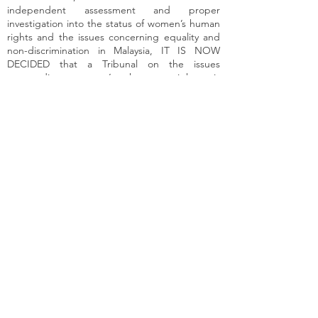
independent assessment and proper
investigation into the status of women’s human
rights and the issues concerning equality and
non-discrimination in Malaysia, IT IS NOW
DECIDED that a Tribunal on the issues
surrounding women’s human rights is
established to study, investigate, review and
report on:
Women’s human rights issues in
Malaysia stemming from inequality
and discrimination;
The adequacy and effectiveness of
the State’s interventions, including
the efficacy of the Malaysian legal
framework and structures in
dealing with discrimination against
women; and
The improvements and specific
actions the Government of
Malaysia will need to adopt in
order to fulfil its obligations in
protecting and promoting