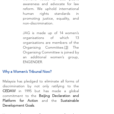
awareness and advocate for law
reform. We uphold international
human rights standards in
promoting justice, equality, and
non-discrimination.
JAG is made up of 14 women’s
organisations of which 13
organisations are members of the
Organising Committee.
[3]
The
Organising Committee is joined by
an additional women’s group,
ENGENDER.
Why a Women’s Tribunal Now?
Malaysia has pledged to eliminate all forms of
discrimination by not only ratifying to the
CEDAW
in 1995 but has made a global
commitment to the
Beijing Declaration and
Platform for Action
and the
Sustainable
Development Goals
.