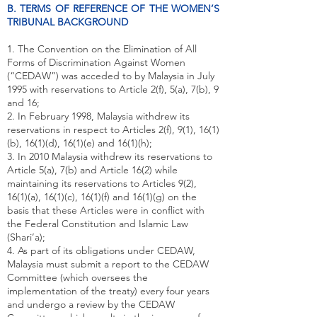
B. TERMS OF REFERENCE OF THE WOMEN’S
TRIBUNAL BACKGROUND
1. The Convention on the Elimination of All
Forms of Discrimination Against Women
(“CEDAW”) was acceded to by Malaysia in July
1995 with reservations to Article 2(f), 5(a), 7(b), 9
and 16;
2. In February 1998, Malaysia withdrew its
reservations in respect to Articles 2(f), 9(1), 16(1)
(b), 16(1)(d), 16(1)(e) and 16(1)(h);
3. In 2010 Malaysia withdrew its reservations to
Article 5(a), 7(b) and Article 16(2) while
maintaining its reservations to Articles 9(2),
16(1)(a), 16(1)(c), 16(1)(f) and 16(1)(g) on the
basis that these Articles were in conflict with
the Federal Constitution and Islamic Law
(Shari’a);
4. As part of its obligations under CEDAW,
Malaysia must submit a report to the CEDAW
Committee (which oversees the
implementation of the treaty) every four years
and undergo a review by the CEDAW