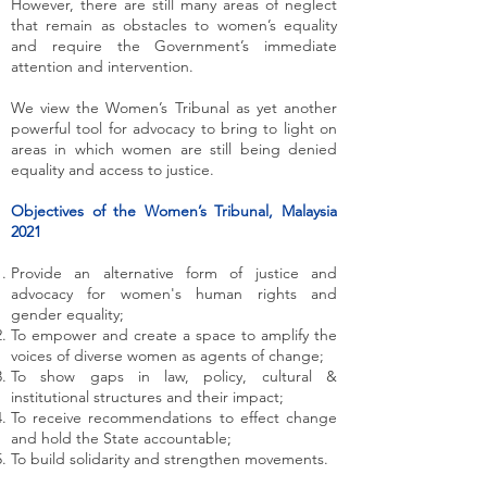
However, there are still many areas of neglect
that remain as obstacles to women’s equality
and require the Government’s immediate
attention and intervention.
We view the Women’s Tribunal as yet another
powerful tool for advocacy to bring to light on
areas in which women are still being denied
equality and access to justice.
Objectives of the Women’s Tribunal, Malaysia
2021
Provide an alternative form of justice and
advocacy for women's human rights and
gender equality;
To empower and create a space to amplify the
voices of diverse women as agents of change;
To show gaps in law, policy, cultural &
institutional structures and their impact;
To receive recommendations to effect change
and hold the State accountable;
To build solidarity and strengthen movements.