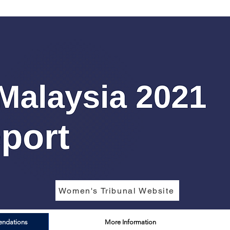
Women's Tribunal Website
endations
More Information