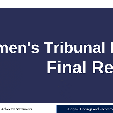
Advocate Statements
Judges | Findings and Recomm