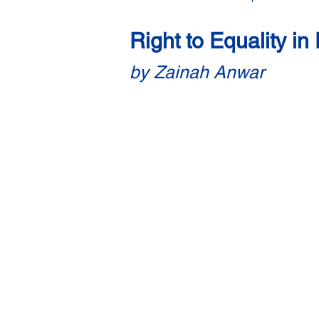
Right to Equality i
by Zainah Anwar
Based on witness testimonies by P
1. Background
1.1 The long-standing difficulties 
it getting a divorce in the Syariah c
Syariah or customary courts — the
challenges women like them face due
1.2 Such women give up their rights 
that it is too emotionally draining 
and what they see as a gender-biase