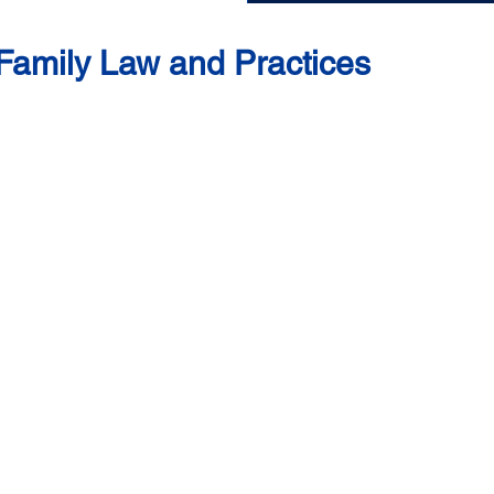
n Family Law and Practices
uan Nora, Alya (pseudonym) and Kolon (pseudonym)
Malaysian women face in accessing their rights under family l
ourt system or obtaining adequate maintenance for their childr
 testimonies of Puan Nora, Kolon and Alya at this Women’
 to discriminatory family laws.
or submit to threats and pressure simply to get out of a bad 
and a waste of their time to pursue their rights granted under
d, complicated, and costly court processes.