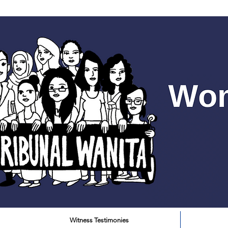
Witness Testimonies