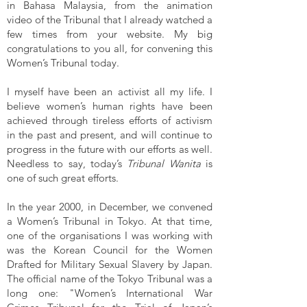
in Bahasa Malaysia, from the animation
video of the Tribunal that I already watched a
few times from your website. My big
congratulations to you all, for convening this
Women’s Tribunal today.
I myself have been an activist all my life. I
believe women’s human rights have been
achieved through tireless efforts of activism
in the past and present, and will continue to
progress in the future with our efforts as well.
Needless to say, today’s
Tribunal Wanita
is
one of such great efforts.
In the year 2000, in December, we convened
a Women’s Tribunal in Tokyo. At that time,
one of the organisations I was working with
was the Korean Council for the Women
Drafted for Military Sexual Slavery by Japan.
The official name of the Tokyo Tribunal was a
long one: "Women’s International War