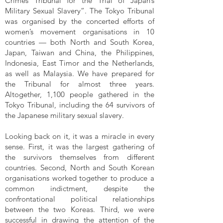
Crimes Tribunal for the Trial of Japan’s
Military Sexual Slavery”. The Tokyo Tribunal
was organised by the concerted efforts of
women’s movement organisations in 10
countries — both North and South Korea,
Japan, Taiwan and China, the Philippines,
Indonesia, East Timor and the Netherlands,
as well as Malaysia. We have prepared for
the Tribunal for almost three years.
Altogether, 1,100 people gathered in the
Tokyo Tribunal, including the 64 survivors of
the Japanese military sexual slavery.
Looking back on it, it was a miracle in every
sense. First, it was the largest gathering of
the survivors themselves from different
countries. Second, North and South Korean
organisations worked together to produce a
common indictment, despite the
confrontational political relationships
between the two Koreas. Third, we were
successful in drawing the attention of the