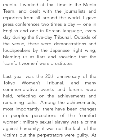
media. I worked at that time in the Media
Team, and dealt with the journalists and
reporters from all around the world. I gave
press conferences two times a day — one in
English and one in Korean language, every
day during the five-day Tribunal. Outside of
the venue, there were demonstrations and
loudspeakers by the Japanese right wing,
blaming us as liars and shouting that the
‘comfort women’ were prostitutes.
Last year was the 20th anniversary of the
Tokyo Women’s Tribunal, and many
commemorative events and forums were
held, reflecting on the achievements and
remaining tasks. Among the achievements,
most importantly, there have been changes
in people’s perceptions of the ‘comfort
women’: military sexual slavery was a crime
against humanity; it was not the fault of the
victims but the perpetrators were guilty. At