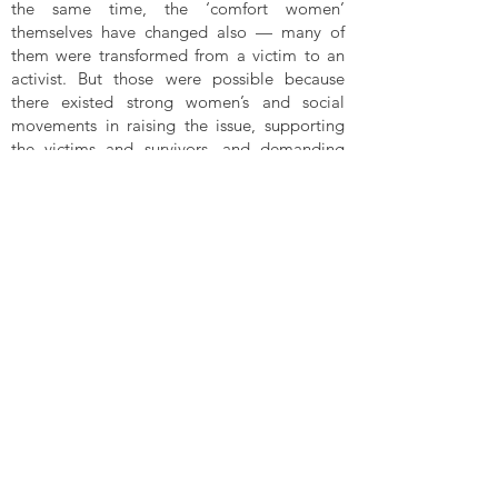
the same time, the ‘comfort women’
themselves have changed also — many of
them were transformed from a victim to an
activist. But those were possible because
there existed strong women’s and social
movements in raising the issue, supporting
the victims and survivors, and demanding
justice and changes in the laws and policies.
It is important to create safe spaces for the
suffering women to speak out so that they
would feel safe and know that there is strong
support for them.
In the Women’s Tribunal Malaysia today and
tomorrow, there will be testimonies of
women whose rights are being violated. I
believe their experiences of discrimination
and violence will be taken up by the CEDAW
Committee. Unfortunately, as an expert on
the UN Committee on Economic, Social and
Cultural Rights, I cannot use those