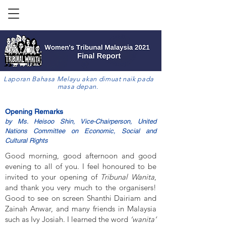
Laporan Bahasa Melayu akan dimuat naik pada
masa depan.
Opening Remarks
by Ms. Heisoo Shin, Vice-Chairperson, United
Nations Committee on Economic, Social and
Cultural Rights
Good morning, good afternoon and good
evening to all of you. I feel honoured to be
invited to your opening of
Tribunal Wanita
,
and thank you very much to the organisers!
Good to see on screen Shanthi Dairiam and
Zainah Anwar, and many friends in Malaysia
such as Ivy Josiah. I learned the word
‘wanita’