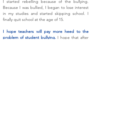
I started rebelling because of the bullying.
Because I was bullied, I began to lose interest
in my studies and started skipping school. I
finally quit school at the age of 15.
I hope teachers will pay more heed to the
problem of student bullying.
I hope that after
this there will be no more cases of bullying.
Other students should not bully Orang Asli
students.
Orang Asli have the right to go to
school safely and not be bullied.
Chipang now lives in Simpang Pulai and works
part-time. She likes learning new things, and
will not miss any opportunity to participate in
youth activities such as camps on digital
storytelling.
This testimony is reproduced with permission,
and has been translated from the following
original testimony in Bahasa Malaysia:
Noraini A/P Bah Ibrahim. "Saya Mulai