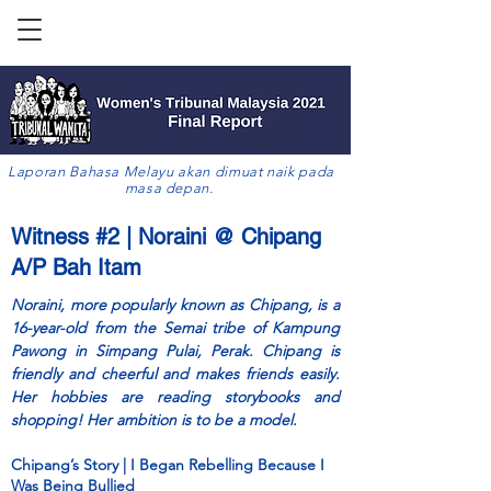
Laporan Bahasa Melayu akan dimuat naik pada
masa depan.
Witness #2 | Noraini @ Chipang
A/P Bah Itam
Noraini, more popularly known as Chipang, is a
16-year-old from the Semai tribe of Kampung
Pawong in Simpang Pulai, Perak. Chipang is
friendly and cheerful and makes friends easily.
Her hobbies are reading storybooks and
shopping! Her ambition is to be a model.
Chipang’s Story | I Began Rebelling Because I
Was Being Bullied