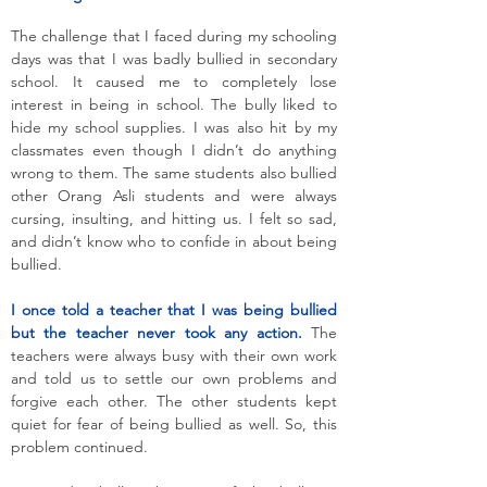
The challenge that I faced during my schooling
days was that I was badly bullied in secondary
school. It caused me to completely lose
interest in being in school. The bully liked to
hide my school supplies. I was also hit by my
classmates even though I didn’t do anything
wrong to them. The same students also bullied
other Orang Asli students and were always
cursing, insulting, and hitting us. I felt so sad,
and didn’t know who to confide in about being
bullied.
I once told a teacher that I was being bullied
but the teacher never took any action.
The
teachers were always busy with their own work
and told us to settle our own problems and
forgive each other. The other students kept
quiet for fear of being bullied as well. So, this
problem continued.